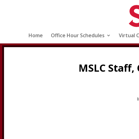
Home
Office Hour Schedules
Virtual 
MSLC Staff, 