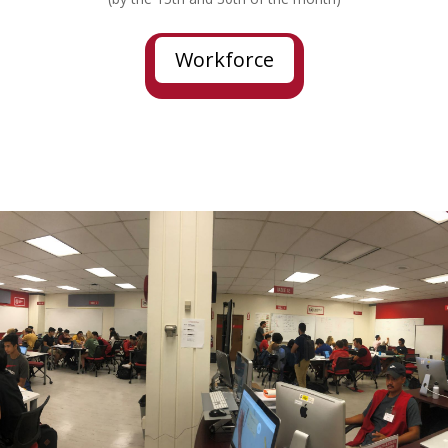
Workforce