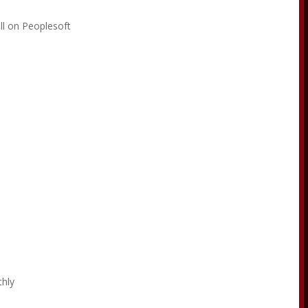
ll on Peoplesoft
e
thly