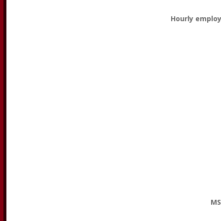
Hourly employ
MS