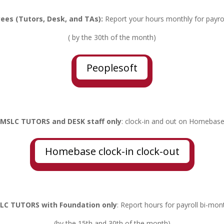
ees (Tutors, Desk, and TAs):
Report your hours monthly for payro
( by the 30th of the month)
Peoplesoft
MSLC TUTORS and DESK staff only
: clock-in and out on Homebas
Homebase clock-in clock-out
LC TUTORS with Foundation only
: Report hours for payroll bi-mon
(by the 15th and 30th of the month)