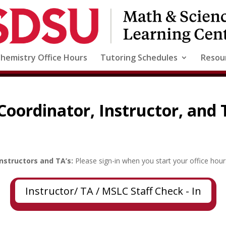
Chemistry Office Hours
Tutoring Schedules
Resou
Coordinator, Instructor, and
Instructors and TA’s:
Please sign-in when you start your office hour
Instructor/ TA / MSLC Staff Check - In