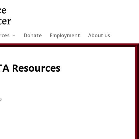
rces
Donate
Employment
About us
 TA Resources
s