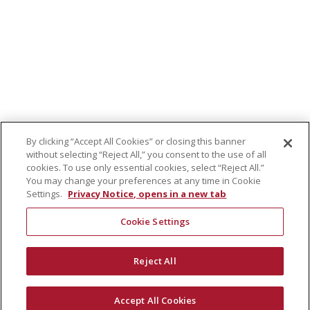
By clicking “Accept All Cookies” or closing this banner
without selecting “Reject All,” you consent to the use of all
cookies. To use only essential cookies, select “Reject All.”
You may change your preferences at any time in Cookie
Settings.
Privacy Notice, opens in a new tab
Cookie Settings
Reject All
Accept All Cookies