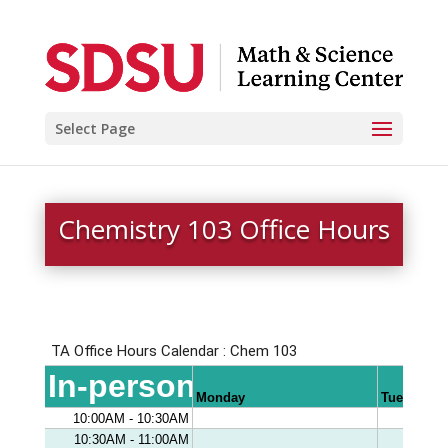
Select Page
Chemistry 103 Office Hours