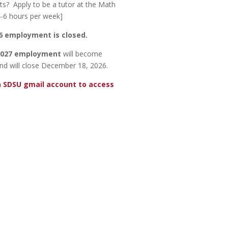
ts? Apply to be a tutor at the Math
4-6 hours per week]
26 employment is closed.
 2027 employment
will become
nd will close December 18, 2026.
n SDSU gmail account to access