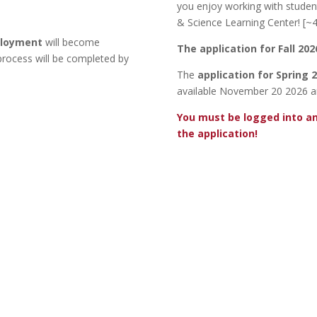
you enjoy working with studen
& Science Learning Center! [~
ployment
will become
The application for Fall 20
 process will be completed by
The
application for Spring
available November 20 2026 a
You must be logged into a
the application!