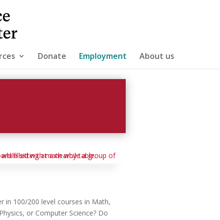
rces
Donate
Employment
About us
r in 100/200 level courses in Math,
, Physics, or Computer Science? Do