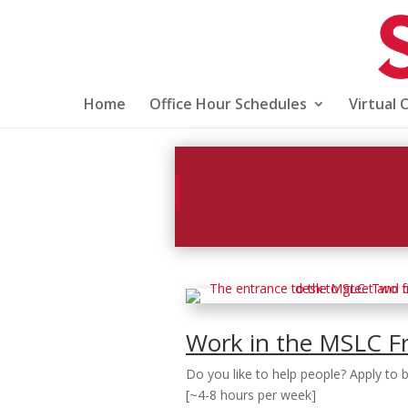
Home
Office Hour Schedules
Virtual 
Work in the MSLC F
Do you like to help people? Apply to
[~4-8 hours per week]