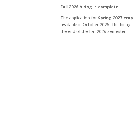
Fall 2026 hiring is complete.
The application for
Spring 2027 em
available in October 2026. The hiring
the end of the Fall 2026 semester.