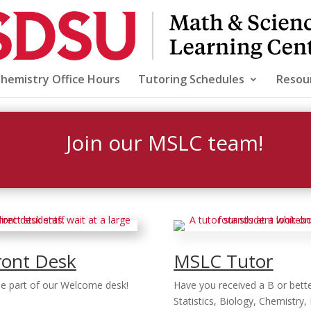
Chemistry Office Hours
Tutoring Schedules
Resou
Join our MSLC team!
ront Desk
MSLC Tutor
 be part of our Welcome desk!
Have you received a B or bette
Statistics, Biology, Chemistry