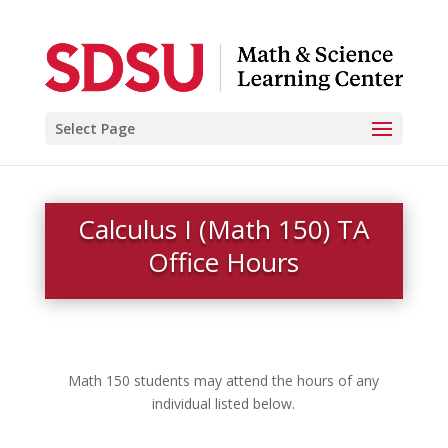
Select Page
Calculus I (Math 150) TA
Office Hours
Math 150 students may attend the hours of any
individual listed below.