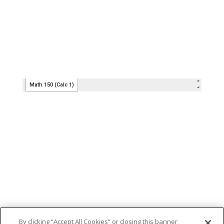
By clicking “Accept All Cookies” or closing this banner