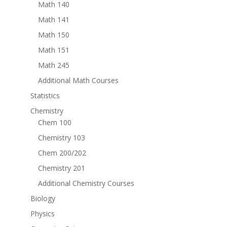
Math 140
Math 141
Math 150
Math 151
Math 245
Additional Math Courses
Statistics
Chemistry
Chem 100
Chemistry 103
Chem 200/202
Chemistry 201
Additional Chemistry Courses
Biology
Physics