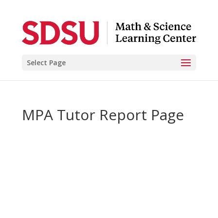
Select Page
MPA Tutor Report Page