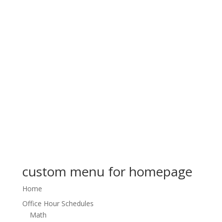
custom menu for homepage
Home
Office Hour Schedules
Math