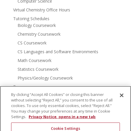
Computer Science
Virtual Chemistry Office Hours
Tutoring Schedules
Biology Coursework
Chemistry Coursework
CS Coursework
CS Languages and Software Environments
Math Coursework
Statistics Coursework
Physics/Geology Coursework
Resources
More Tutoring Options
By clicking “Accept All Cookies” or closing this banner
without selecting “Reject All,” you consent to the use of all
Math Resources
cookies. To use only essential cookies, select “Reject All.”
Chemistry Resources
You may change your preferences at any time in Cookie
Settings.
Privacy Notice, opens in a new tab
Community Resources
Donate
Cookie Settings