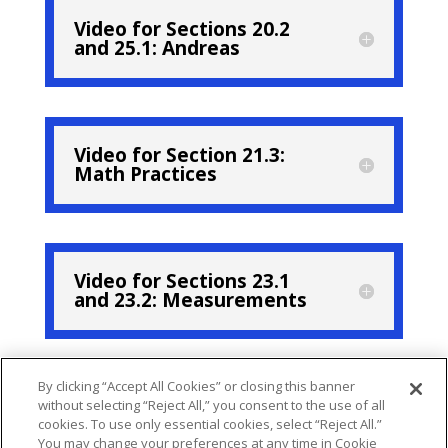
Video for Sections 20.2
and 25.1: Andreas
Video for Section 21.3:
Math Practices
Video for Sections 23.1
and 23.2: Measurements
By clicking “Accept All Cookies” or closing this banner
Video for Section 24.3
without selecting “Reject All,” you consent to the use of all
Nicholas
cookies. To use only essential cookies, select “Reject All.”
You may change your preferences at any time in Cookie