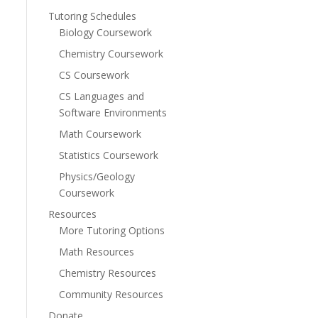
Tutoring Schedules
Biology Coursework
Chemistry Coursework
CS Coursework
CS Languages and
Software Environments
Math Coursework
Statistics Coursework
Physics/Geology
Coursework
Resources
More Tutoring Options
Math Resources
Chemistry Resources
Community Resources
Donate