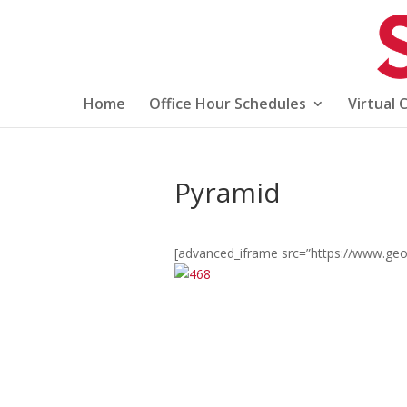
Home
Office Hour Schedules
Virtual 
Pyramid
[advanced_iframe src=”https://www.geo