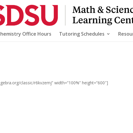
Chemistry Office Hours
Tutoring Schedules
Resou
gebra.org/classic/r6kvzemj” width=”100%” height=”600″]