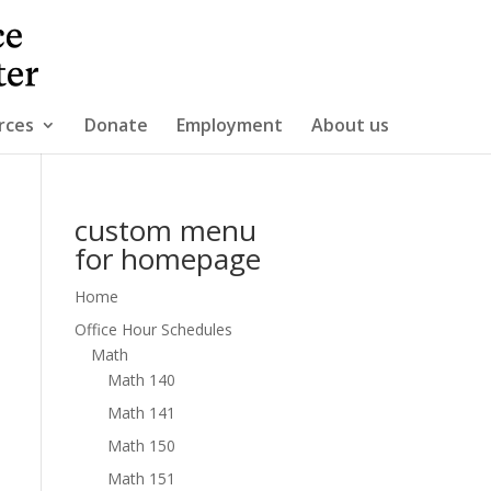
rces
Donate
Employment
About us
custom menu
for homepage
Home
Office Hour Schedules
Math
Math 140
Math 141
Math 150
Math 151