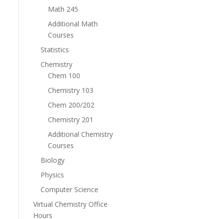
Math 245
Additional Math
Courses
Statistics
Chemistry
Chem 100
Chemistry 103
Chem 200/202
Chemistry 201
Additional Chemistry
Courses
Biology
Physics
Computer Science
Virtual Chemistry Office
Hours