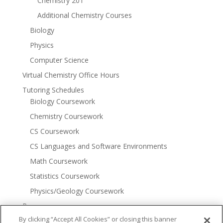
Chemistry 201
Additional Chemistry Courses
Biology
Physics
Computer Science
Virtual Chemistry Office Hours
Tutoring Schedules
Biology Coursework
Chemistry Coursework
CS Coursework
CS Languages and Software Environments
Math Coursework
Statistics Coursework
Physics/Geology Coursework
Resources
More Tutoring Options
By clicking “Accept All Cookies” or closing this banner