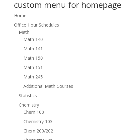
custom menu for homepage
Home
Office Hour Schedules
Math
Math 140
Math 141
Math 150
Math 151
Math 245
Additional Math Courses
Statistics
Chemistry
Chem 100
Chemistry 103
Chem 200/202