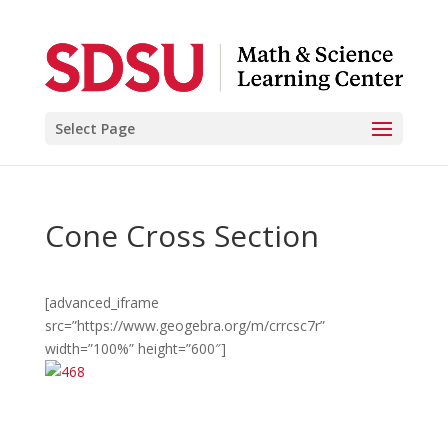
Select Page
Cone Cross Section
[advanced_iframe
src=”https://www.geogebra.org/m/crrcsc7r”
width=”100%” height=”600″]